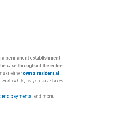
th a permanent establishment
the case throughout the entire
 must either
own a residential
y worthwhile, as you save taxes.
idend payments
, and more.