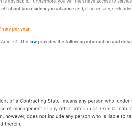
on is advisable. Furthermore, you will then have access to servic
self about tax residency in advance
and, if necessary, seek advi
 stay per year
 Article
4
.
The
law
provides the following information and detai
dent of a Contracting State" means any person who, under th
ace of management or any other criterion of a similar nature
erm, however, does not include any person who is liable to ta
d therein.