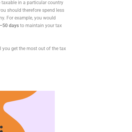
 taxable in a particular country
 you should therefore spend less
many. For example, you would
0–50 days
to maintain your tax
ll you get the most out of the tax