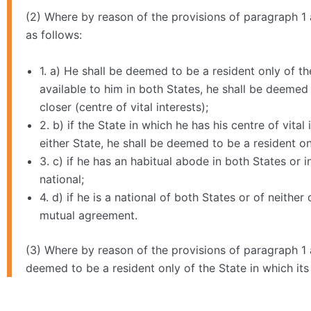
(2) Where by reason of the provisions of paragraph 1 a
as follows:
1. a) He shall be deemed to be a resident only of 
available to him in both States, he shall be deemed
closer (centre of vital interests);
2. b) if the State in which he has his centre of vit
either State, he shall be deemed to be a resident o
3. c) if he has an habitual abode in both States or 
national;
4. d) if he is a national of both States or of neithe
mutual agreement.
(3) Where by reason of the provisions of paragraph 1 a
deemed to be a resident only of the State in which its