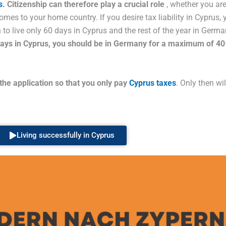
s
. Citizenship can therefore play a crucial role
, whether you are
comes to your home country. If you desire tax liability in Cyprus,
on to live only 60 days in Cyprus and the rest of the year in Ger
 days in Cyprus, you should be in Germany for a maximum of 4
 the application so that you only pay
Cyprus taxes
. Only then wi
Living successfully in Cyprus