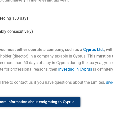
 cumulatively in the relevant tax year:
xceeding 183 days
ably consecutively)
 you must either operate a company, such as a
Cyprus Ltd.
, wi
e holder (director) in a company taxable in Cyprus.
This must be 
fter more than 60 days of stay in Cyprus during the tax year, you
ate for professional reasons, then
investing in Cyprus
is definitel
el free to contact us if you have questions about the Limited,
div
ore information about emigrating to Cyprus