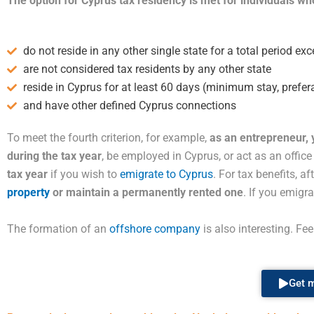
The option for Cyprus tax residency is met for individuals who
do not reside in any other single state for a total period e
are not considered tax residents by any other state
reside in Cyprus for at least 60 days (minimum stay, prefer
and have other defined Cyprus connections
To meet the fourth criterion, for example,
as an entrepreneur,
during the tax year
, be employed in Cyprus, or act as an offic
tax year
if you wish to
emigrate to Cyprus
. For tax benefits, a
property
or maintain a permanently rented one
. If you emigr
The formation of an
offshore company
is also interesting. Fe
Get m