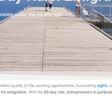
ating under the 60-day rule
llent quality of life, exciting opportunities, fascinating
sights
, 
 for emigration
. With the
60-day rule, entrepreneurs in particul