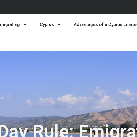
migrating
Cyprus
Advantages of a Cyprus Limite
Day Rule: Emigra