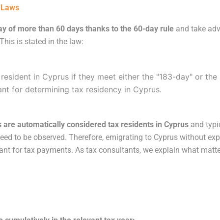
t Laws
y of more than 60 days thanks to the 60-day rule
and take adv
his is stated in the law:
 resident in Cyprus if they meet either the "183-day" or the 
vant for determining tax residency in Cyprus.
 are automatically considered tax residents in Cyprus
and typic
a need to be observed. Therefore, emigrating to Cyprus without e
ant for tax payments. As tax consultants, we explain what matte