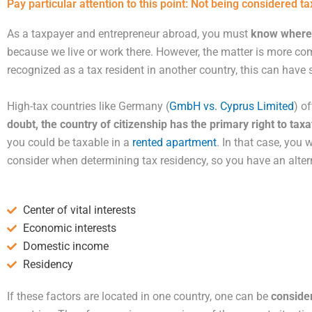
Pay particular attention to this point: Not being considered ta
As a taxpayer and entrepreneur abroad, you must
know where 
because we live or work there. However, the matter is more 
recognized as a tax resident in another country, this can have 
High-tax countries like Germany (
GmbH vs. Cyprus Limited
) o
doubt, the country of citizenship has the primary right to tax
you could be taxable in a
rented apartment
. In that case, you 
consider when determining tax residency, so you have an alter
Center of vital interests
Economic interests
Domestic income
Residency
If these factors are located in one country, one can be
conside