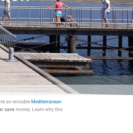
and an enviable
Mediterranean
ar save
money. Learn why this