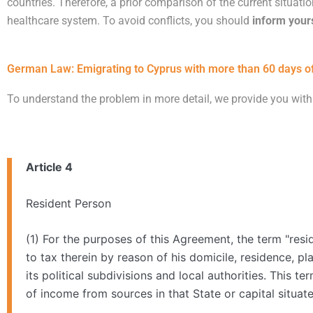
countries. Therefore, a prior comparison of the current situati
healthcare system. To avoid conflicts, you should
inform your
German Law: Emigrating to Cyprus with more than 60 days of
To understand the problem in more detail, we provide you with
Article 4
Resident Person
(1) For the purposes of this Agreement, the term "resi
to tax therein by reason of his domicile, residence, pl
its political subdivisions and local authorities. This t
of income from sources in that State or capital situate