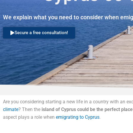
We explain what you need to consider when emigr
Secure a free consultation!
Are you considering starting a new life in a country with an exce
climate
? Then the
island of Cyprus could be the perfect place
aspect plays a role when
emigrating to Cyprus
.