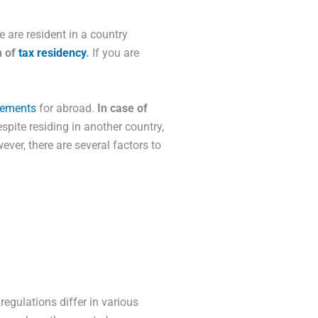
e are resident in a country
n of
tax residency
.
If you are
eements
for abroad.
In case of
spite residing in another country,
ever, there are several factors to
regulations differ in various