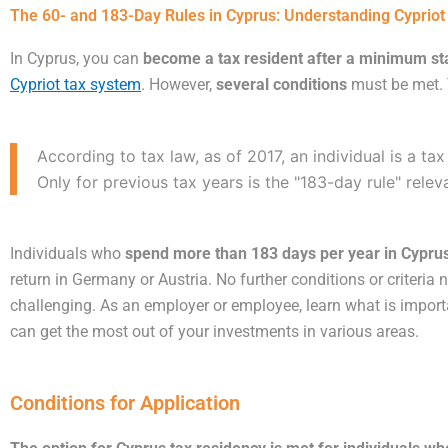
The 60- and 183-Day Rules in Cyprus: Understanding Cyprio
In Cyprus, you can
become a tax resident after a minimum sta
Cypriot tax system
. However,
several conditions
must be met. T
According to tax law, as of 2017, an individual is a tax
Only for previous tax years is the "183-day rule" rele
Individuals who
spend more than 183 days per year in Cyprus
return in Germany or Austria. No further conditions or criteri
challenging. As an employer or employee, learn what is import
can get the most out of your investments in various areas.
Conditions for Application