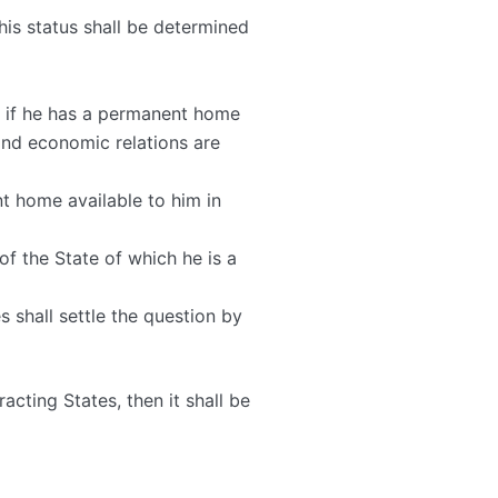
his status shall be determined
m; if he has a permanent home
 and economic relations are
nt home available to him in
of the State of which he is a
s shall settle the question by
acting States, then it shall be