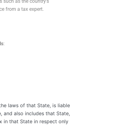
es such as the country’s
ce from a tax expert.
ls
:
e laws of that State, is liable
, and also includes that State,
x in that State in respect only