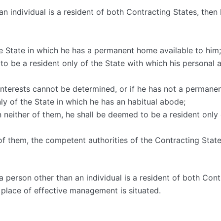
n individual is a resident of both Contracting States, then 
the State in which he has a permanent home available to hi
 to be a resident only of the State with which his personal
al interests cannot be determined, or if he has not a permane
nly of the State in which he has an habitual abode;
in neither of them, he shall be deemed to be a resident only 
r of them, the competent authorities of the Contracting State
 person other than an individual is a resident of both Contr
 place of effective management is situated.