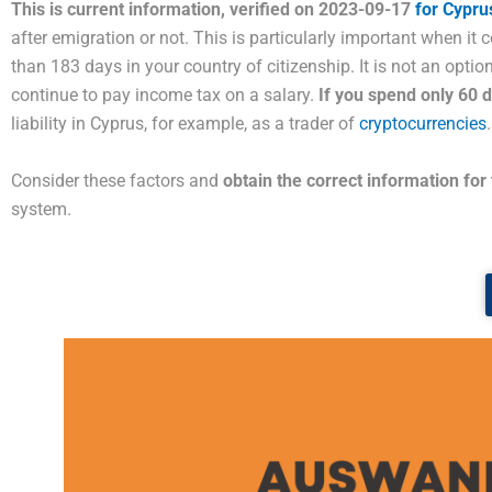
This is current information, verified on 2023-09-17
for Cypru
after emigration or not. This is particularly important when it 
than 183 days in your country of citizenship. It is not an opti
continue to pay income tax on a salary.
If you spend only 60
liability in Cyprus, for example, as a trader of
cryptocurrencies
.
Consider these factors and
obtain the correct information for
system.