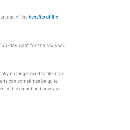
antage of the
benefits of the
"60-day rule" for the tax year.
ally no longer need to file a tax
xperts can sometimes be quite
rs in this regard and how you