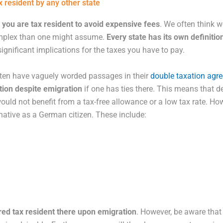
x resident by any other state
you are tax resident to avoid expensive fees
. We often think w
complex than one might assume.
Every state has its own definitio
significant implications for the taxes you have to pay.
ften have vaguely worded passages in their
double taxation agr
ation despite emigration
if one has ties there. This means that de
would not benefit from a tax-free allowance or a low tax rate. How
native as a German citizen. These include:
red tax resident there upon emigration
. However, be aware that 