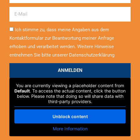
Email
Ich stimme zu, dass meine Angaben aus dem
Kontaktformular zur Beantwortung meiner Anfrage
erhoben und verarbeitet werden. Weitere Hinweise
entnehmen Sie bitte unserer Datenschutzerklärung
ANMELDEN
You are currently viewing a placeholder content from
Default
. To access the actual content, click the button
below. Please note that doing so will share data with
third-party providers.
Unblock content
More Information