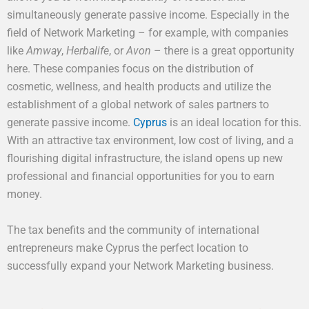
simultaneously generate passive income. Especially in the
field of Network Marketing – for example, with companies
like
Amway
,
Herbalife
, or
Avon
– there is a great opportunity
here. These companies focus on the distribution of
cosmetic, wellness, and health products and utilize the
establishment of a global network of sales partners to
generate passive income.
Cyprus
is an ideal location for this.
With an attractive tax environment, low cost of living, and a
flourishing digital infrastructure, the island opens up new
professional and financial opportunities for you to earn
money.
The tax benefits and the community of international
entrepreneurs make Cyprus the perfect location to
successfully expand your Network Marketing business.