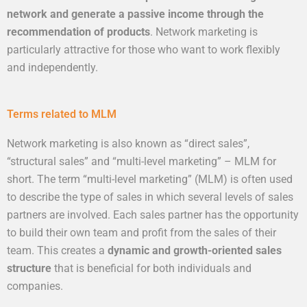
network and generate a passive income through the
recommendation of products
. Network marketing is
particularly attractive for those who want to work flexibly
and independently.
Terms related to MLM
Network marketing is also known as “direct sales”,
“structural sales” and “multi-level marketing” – MLM for
short. The term “multi-level marketing” (MLM) is often used
to describe the type of sales in which several levels of sales
partners are involved. Each sales partner has the opportunity
to build their own team and profit from the sales of their
team. This creates a
dynamic and growth-oriented sales
structure
that is beneficial for both individuals and
companies.