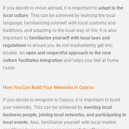
If you decide to move abroad, it is important to
adapt to the
local culture
. This can be achieved by learning the local
language, familiarizing yourself with local customs and
traditions, and adapting to the local way of life. It is also
important to
familiarize yourself with local laws and
regulations
to ensure you do not inadvertently get into
trouble. An
open and respectful approach to the new
culture facilitates integration
and helps you feel at home
faster.
How You Can Build Your Networks in Cyprus
If you decide to emigrate to Cyprus, it is important to build
your networks. This can be achieved by
meeting local
business people, joining local networks, and participating in
local events
. Also, familiarize yourself with local market