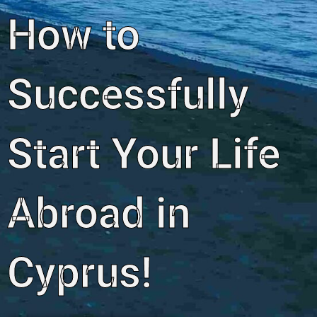
How to
Successfully
Start Your Life
Abroad in
Cyprus!