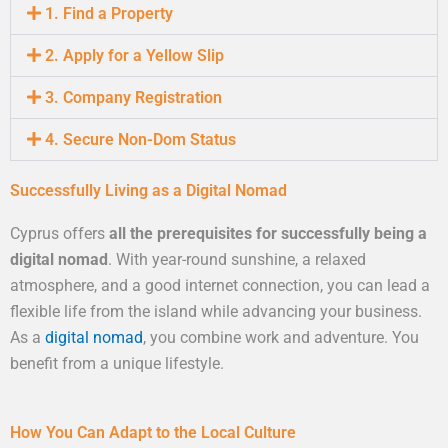
1. Find a Property
2. Apply for a Yellow Slip
3. Company Registration
4. Secure Non-Dom Status
Successfully Living as a Digital Nomad
Cyprus offers
all the prerequisites for successfully being a
digital nomad
. With year-round sunshine, a relaxed
atmosphere, and a good internet connection, you can lead a
flexible life from the island while advancing your business.
As a
digital nomad
, you combine work and adventure. You
benefit from a unique lifestyle.
How You Can Adapt to the Local Culture