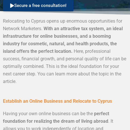
Secure a free consultation!
Relocating to Cyprus opens up enormous opportunities for
Network Marketers.
With an attractive tax system, an ideal
infrastructure for online businesses, and a booming
industry for cosmetic, natural, and health products, the
island offers the perfect location.
Here, professional
success, financial growth, and personal quality of life can be
optimally combined. This is the ideal foundation for your
next career step. You can learn more about the topic in the
article.
Establish an Online Business and Relocate to Cyprus
Having your own online business can be the
perfect
foundation for realizing the dream of living abroad
. It
allows you to work independently of location and