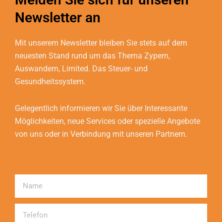
Newsletter an
Mit unserem Newsletter bleiben Sie stets auf dem
neuesten Stand rund um das Thema Zypern,
Auswandern, Limited. Das Steuer- und
Gesundheitssystem.
Gelegentlich informieren wir Sie über Interessante
Möglichkeiten, neue Services oder spezielle Angebote
von uns oder in Verbindung mit unseren Partnern.
Name
Telefon