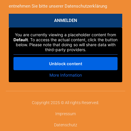
entnehmen Sie bitte unserer Datenschutzerklärung
ANMELDEN
You are currently viewing a placeholder content from
Default
. To access the actual content, click the button
below. Please note that doing so will share data with
third-party providers.
Unblock content
More Information
Copyright 2025 © All rights Reserved.
Impressum
Datenschutz