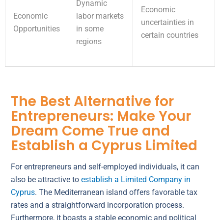
Dynamic
Economic
Economic
labor markets
uncertainties in
Opportunities
in some
certain countries
regions
The Best Alternative for
Entrepreneurs: Make Your
Dream Come True and
Establish a Cyprus Limited
For entrepreneurs and self-employed individuals, it can
also be attractive to
establish a Limited Company in
Cyprus
. The Mediterranean island offers favorable tax
rates and a straightforward incorporation process.
Furthermore, it boasts a stable economic and political