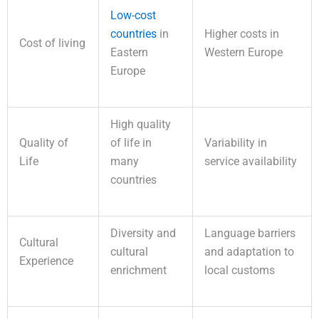
Low-cost
countries
in
Higher costs in
Cost of living
Eastern
Western Europe
Europe
High quality
Quality of
of life in
Variability in
Life
many
service availability
countries
Diversity and
Language barriers
Cultural
cultural
and adaptation to
Experience
enrichment
local customs