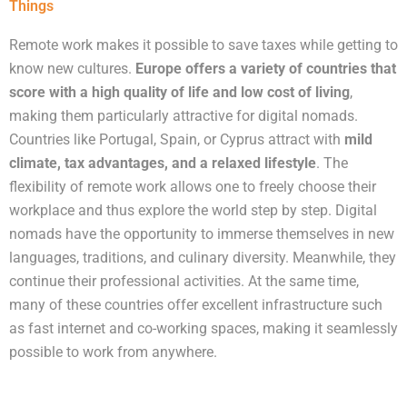
Things
Remote work makes it possible to save taxes while getting to
know new cultures.
Europe offers a variety of countries that
score with a high quality of life and low cost of living
,
making them particularly attractive for digital nomads.
Countries like Portugal, Spain, or Cyprus attract with
mild
climate, tax advantages, and a relaxed lifestyle
. The
flexibility of remote work allows one to freely choose their
workplace and thus explore the world step by step. Digital
nomads have the opportunity to immerse themselves in new
languages, traditions, and culinary diversity. Meanwhile, they
continue their professional activities. At the same time,
many of these countries offer excellent infrastructure such
as fast internet and co-working spaces, making it seamlessly
possible to work from anywhere.