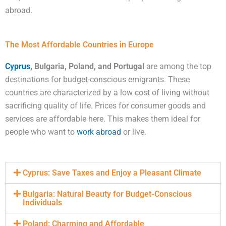
abroad.
The Most Affordable Countries in Europe
Cyprus
, Bulgaria, Poland, and Portugal
are among the top
destinations for budget-conscious emigrants. These
countries are characterized by a low cost of living without
sacrificing quality of life. Prices for consumer goods and
services are affordable here. This makes them ideal for
people who want to
work abroad
or live.
Cyprus: Save Taxes and Enjoy a Pleasant Climate
Bulgaria: Natural Beauty for Budget-Conscious
Individuals
Poland: Charming and Affordable