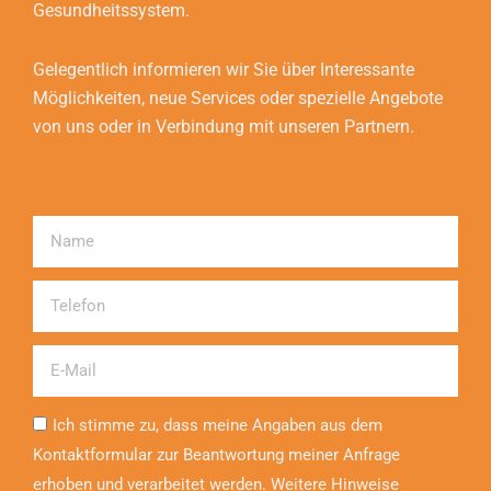
Gesundheitssystem.
Gelegentlich informieren wir Sie über Interessante
Möglichkeiten, neue Services oder spezielle Angebote
von uns oder in Verbindung mit unseren Partnern.
Name
Telefon
Email
Ich stimme zu, dass meine Angaben aus dem
Kontaktformular zur Beantwortung meiner Anfrage
erhoben und verarbeitet werden. Weitere Hinweise