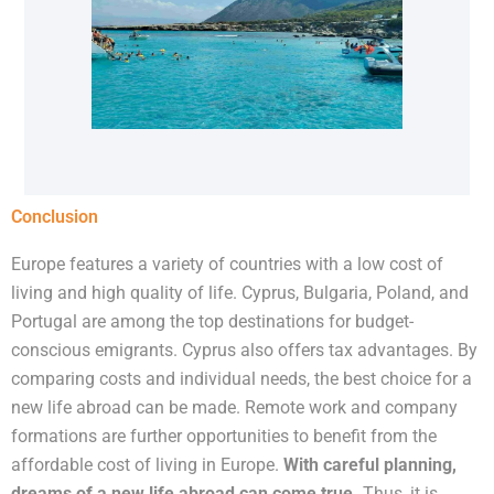
Conclusion
Europe features a variety of countries with a low cost of
living and high quality of life. Cyprus, Bulgaria, Poland, and
Portugal are among the top destinations for budget-
conscious emigrants. Cyprus also offers tax advantages. By
comparing costs and individual needs, the best choice for a
new life abroad can be made. Remote work and company
formations are further opportunities to benefit from the
affordable cost of living in Europe.
With careful planning,
dreams of a new life abroad can come true.
Thus, it is