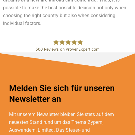
possible to make the best possible decision not only when
choosing the right country but also when considering
individual factors.
500
Reviews on ProvenExpert.com
Bundschuh & Schmidt Holding Ltd.
Melden Sie sich für unseren
Newsletter an
Mit unserem Newsletter bleiben Sie stets auf dem
neuesten Stand rund um das Thema Zypern,
Auswandern, Limited. Das Steuer- und