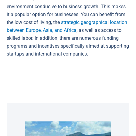
environment conducive to business growth. This makes
it a popular option for businesses. You can benefit from
the low cost of living, the
strategic geographical location
between Europe, Asia, and Africa
, as well as access to
skilled labor. In addition, there are numerous funding
programs and incentives specifically aimed at supporting
startups and international companies.