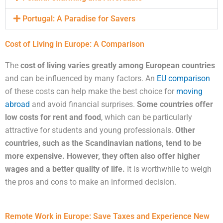
Portugal: A Paradise for Savers
Cost of Living in Europe: A Comparison
The
cost of living varies greatly among European countries
and can be influenced by many factors. An
EU comparison
of these costs can help make the best choice for
moving
abroad
and avoid financial surprises.
Some countries offer
low costs for rent and food
, which can be particularly
attractive for students and young professionals.
Other
countries, such as the Scandinavian nations, tend to be
more expensive. However, they often also offer higher
wages and a better quality of life.
It is worthwhile to weigh
the pros and cons to make an informed decision.
Remote Work in Europe: Save Taxes and Experience New