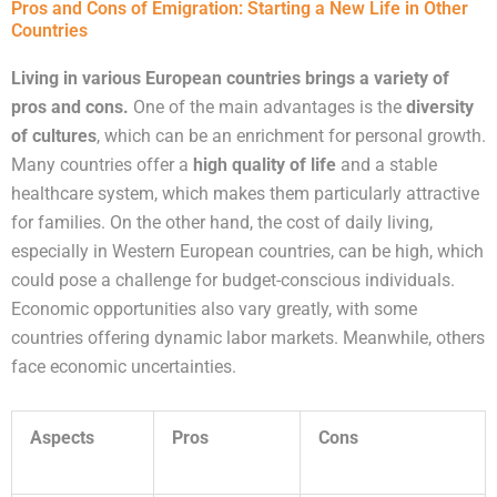
Pros and Cons of Emigration: Starting a New Life in Other
Countries
Living in various European countries brings a variety of
pros and cons.
One of the main advantages is the
diversity
of cultures
, which can be an enrichment for personal growth.
Many countries offer a
high quality of life
and a stable
healthcare system, which makes them particularly attractive
for families. On the other hand, the cost of daily living,
especially in Western European countries, can be high, which
could pose a challenge for budget-conscious individuals.
Economic opportunities also vary greatly, with some
countries offering dynamic labor markets. Meanwhile, others
face economic uncertainties.
Aspects
Pros
Cons