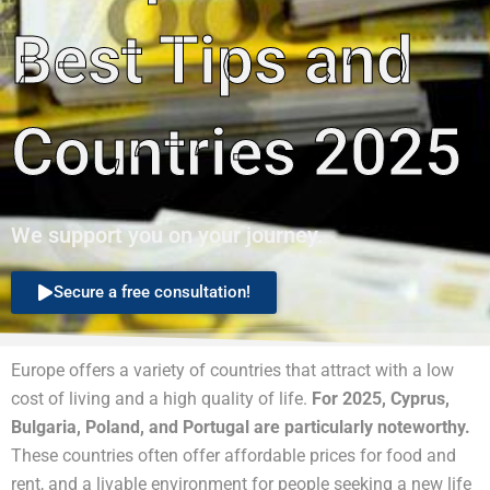
Best Tips and
Countries 2025
We support you on your journey.
Secure a free consultation!
Europe offers a variety of countries that attract with a low
cost of living and a high quality of life.
For 2025, Cyprus,
Bulgaria, Poland, and Portugal are particularly noteworthy.
These countries often offer affordable prices for food and
rent, and a livable environment for people seeking a new life