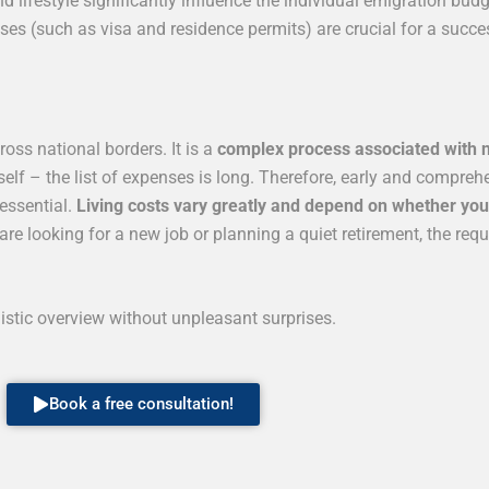
 lifestyle significantly influence the individual emigration budg
ses (such as visa and residence permits) are crucial for a succ
oss national borders. It is a
complex process associated with 
self – the list of expenses is long. Therefore, early and compre
 essential.
Living costs vary greatly and depend on whether you a
e looking for a new job or planning a quiet retirement, the req
listic overview without unpleasant surprises.
Book a free consultation!