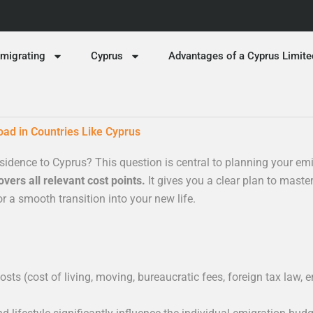
migrating
Cyprus
Advantages of a Cyprus Limite
oad in Countries Like Cyprus
sidence to Cyprus? This question is central to planning your em
vers all relevant cost points.
It gives you a clear plan to master
r a smooth transition into your new life.
sts (cost of living, moving, bureaucratic fees, foreign tax law,