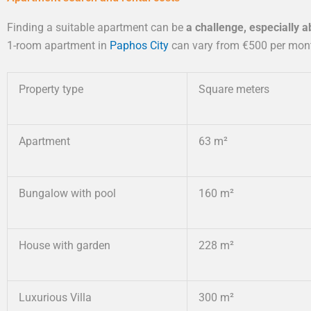
Finding a suitable apartment can be
a challenge, especially 
1-room apartment in
Paphos City
can vary from €500 per month
Property type
Square meters
Apartment
63 m²
Bungalow with pool
160 m²
House with garden
228 m²
Luxurious Villa
300 m²