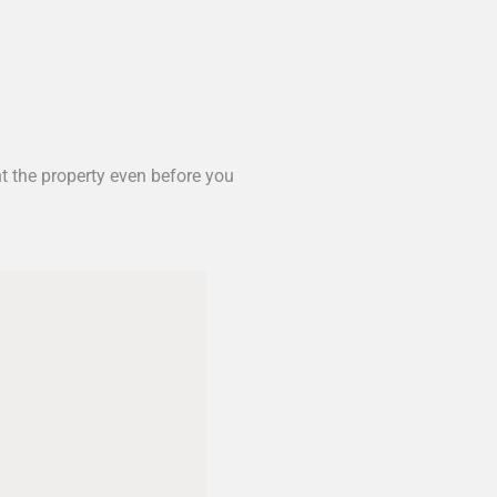
nt the property even before you