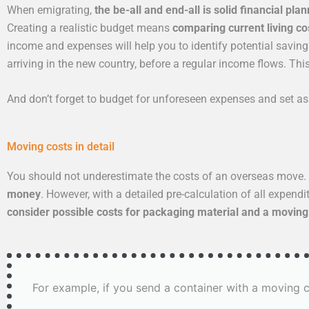
When emigrating,
the be-all and end-all is solid financial plan
Creating a realistic budget means
comparing current living co
income and expenses will help you to identify potential savings 
arriving in the new country, before a regular income flows. Th
And don’t forget to budget for unforeseen expenses and set a
Moving costs in detail
You should not underestimate the costs of an overseas move. 
money
. However, with a detailed pre-calculation of all expen
consider possible costs for packaging material and a movin
For example, if you send a container with a moving