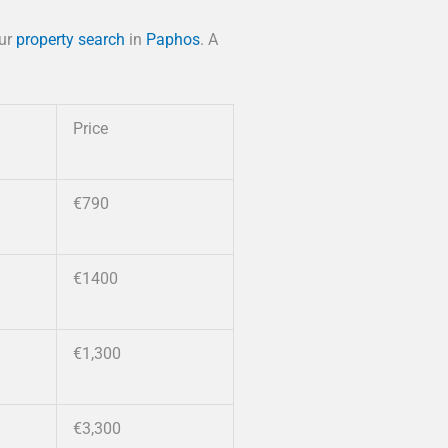
our
property search
in
Paphos
. A
Price
€790
€1400
€1,300
€3,300