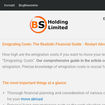
Skip
Kontakt
Blog
Newsletter
to
content
E
Emigrating Costs: The Realistic Financial Guide - Restart Abr
How high are the emigration costs if you want to move your re
“Emigrating: Costs”.
Our comprehensive guide in the article co
emigration. Precise knowledge of emigration costs is crucial fo
The most important things at a glance
Thorough financial planning and consideration of various co
for your
move abroad
.