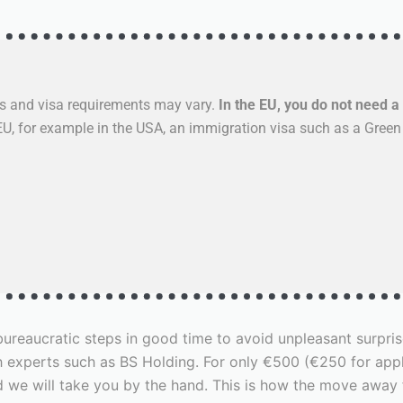
s and visa requirements may vary.
In the EU, you do not need a 
 EU, for example in the USA, an immigration visa such as a Green
e bureaucratic steps in good time to avoid unpleasant surp
 experts such as BS Holding. For only €500 (€250 for apply
nd we will take you by the hand. This is how the move aw