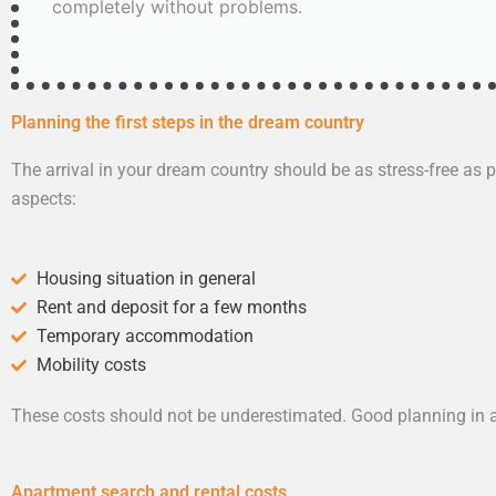
completely without problems.
Planning the first steps in the dream country
The arrival in your dream country should be as stress-free as po
aspects:
Housing situation in general
Rent and deposit for a few months
Temporary accommodation
Mobility costs
These costs should not be underestimated. Good planning in a
Apartment search and rental costs