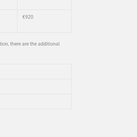
€920
tion, there are the additional