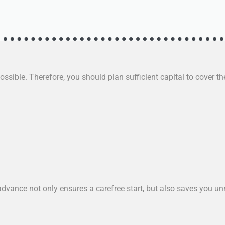
ssible. Therefore, you should plan sufficient capital to cover the
dvance not only ensures a carefree start, but also saves you u