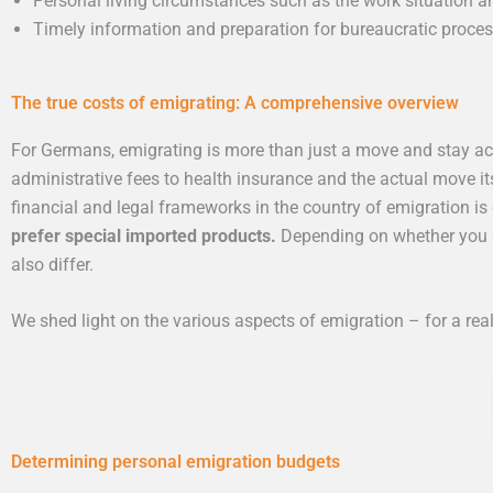
Personal living circumstances such as the work situation and
Timely information and preparation for bureaucratic proces
The true costs of emigrating: A comprehensive overview
For Germans, emigrating is more than just a move and stay acr
administrative fees to health insurance and the actual move it
financial and legal frameworks in the country of emigration is
prefer special imported products.
Depending on whether you ar
also differ.
We shed light on the various aspects of emigration – for a rea
Determining personal emigration budgets