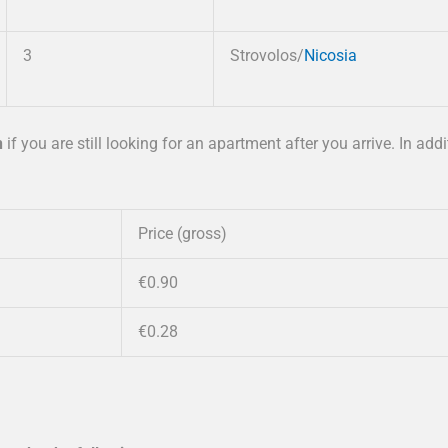
3
Strovolos/
Nicosia
n
if you are still looking for an apartment after you arrive. In addi
Price (gross)
€0.90
€0.28