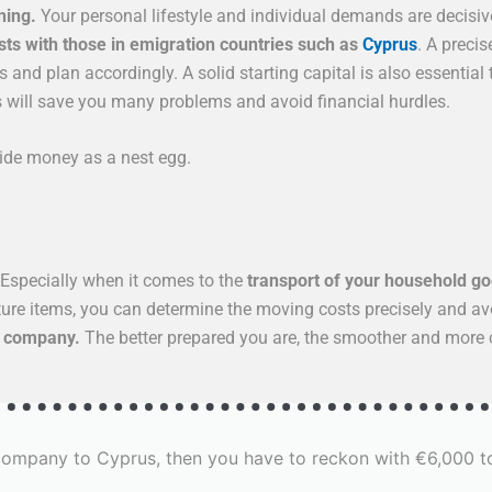
ning.
Your personal lifestyle and individual demands are decisiv
sts with those in emigration countries such as
Cyprus
. A preci
and plan accordingly. A solid starting capital is also essential t
is will save you many problems and avoid financial hurdles.
side money as a nest egg.
Especially when it comes to the
transport of your household g
diture items, you can determine the moving costs precisely and a
g company.
The better prepared you are, the smoother and more c
 company to Cyprus, then you have to reckon with €6,000 t