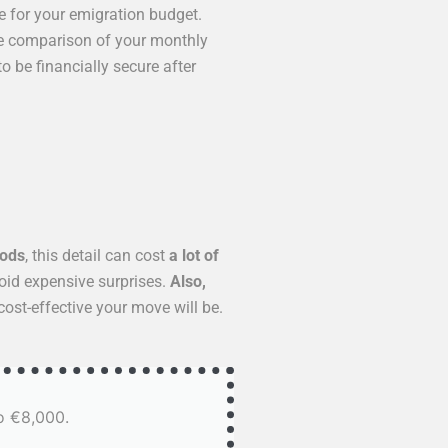
e for your emigration budget.
se comparison of your monthly
o be financially secure after
oods
, this detail can cost
a lot of
void expensive surprises.
Also,
ost-effective your move will be.
o €8,000.