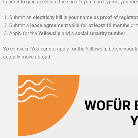
In order to gain access to the social system in Cyprus, you mu
Submit an
electricity bill in your name as proof of registra
Submit a
lease agreement valid for at least 12 months
or 
Apply for the
Yellowslip
and a
social security number
So consider: You cannot apply for the Yellowslip before your fi
actually move abroad.