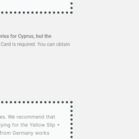
visa for Cyprus, but the
 Card is required. You can obtain
rises. We recommend that
ing for the Yellow Slip +
ay from Germany works