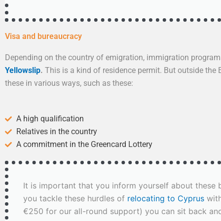
Visa and bureaucracy
Depending on the country of emigration, immigration program
Yellowslip
.
This is a kind of residence permit. But outside the
these in various ways, such as these:
A high qualification
Relatives in the country
A commitment in the Greencard Lottery
It is important that you inform yourself about thes
you tackle these hurdles of
relocating to Cyprus
with
€250 for our all-round support) you can sit back a