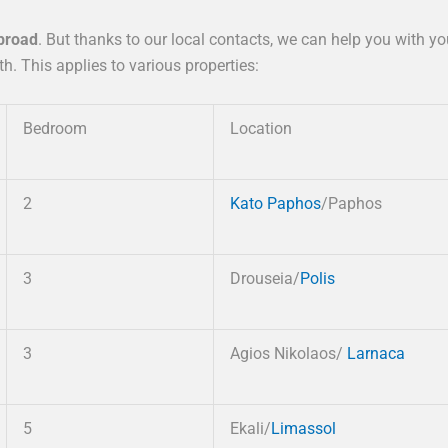
abroad
. But thanks to our local contacts, we can help you with y
. This applies to various properties:
Bedroom
Location
2
Kato Paphos
/Paphos
3
Drouseia/
Polis
3
Agios Nikolaos/
Larnaca
5
Ekali/
Limassol