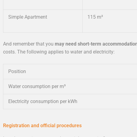
Simple Apartment
115 m²
And remember that you
may need short-term accommodatio
costs. The following applies to water and electricity:
Position
Water consumption per m³
Electricity consumption per kWh
Registration and official procedures