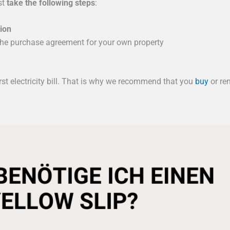
st
take the following steps
:
tion
the purchase agreement for your own property
rst electricity bill. That is why we recommend that you
buy
or re