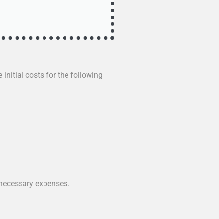
 initial costs for the following
nnecessary expenses.