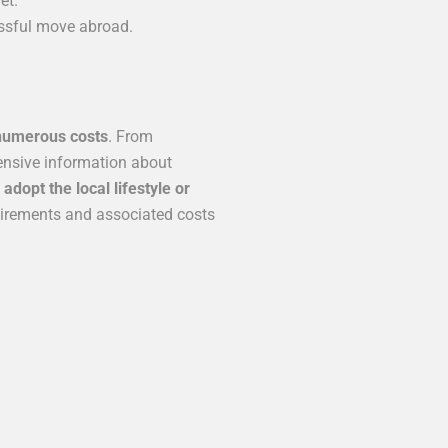
et.
essful move abroad.
numerous costs
. From
hensive information about
dopt the local lifestyle or
uirements and associated costs